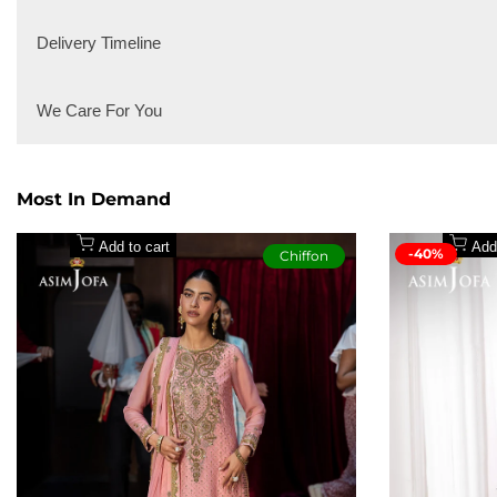
2pcs
2pcs
Playful yet poised, this pink co-ord set transforms a classic hue in
Delivery Timeline
perfect pick for those who love blending fun with fashion, standin
Local Delivery
We Care For You
International Delivery
Secure payment methods
Most In Demand
Add to cart
Add
-40%
Chiffon