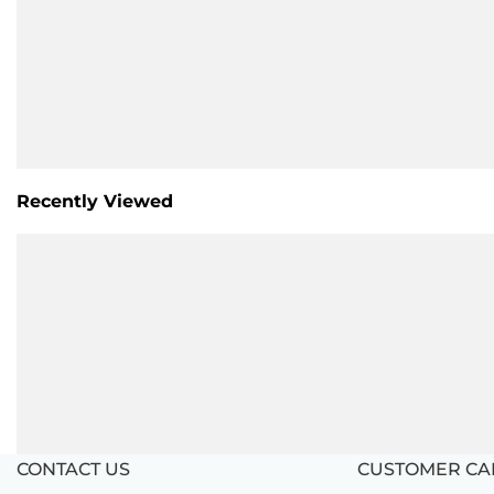
Recently Viewed
CONTACT US
CUSTOMER CA