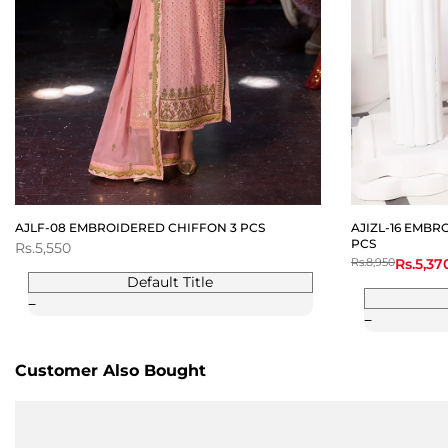
AJLF-08 EMBROIDERED CHIFFON 3 PCS
AJIZL-16 EMBR
PCS
Sale
Rs.5,550
price
Regular
Rs.8,950
Sale
Rs.5,37
price
price
Default Title
Customer Also Bought