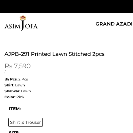
Skip
to
content
GRAND AZADI
AJPB-291 Printed Lawn Stitched 2pcs
Sale
Rs.7,590
price
UNIT
PER
/
PRICE
By Pcs:
2 Pcs
Shirt:
Lawn
Shalwar:
Lawn
Color:
Pink
ITEM:
Shirt & Trouser
SIZE: