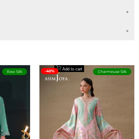
lticolored print, adding depth and personality to the look. It’s a
7 - 10 working days
14 - 16 working days
Buyers Protection
Add to cart
-40%
Raw Silk
Charmeuse Silk