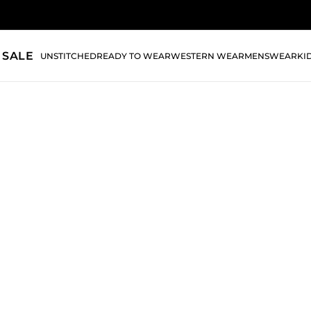
 SALE
UNSTITCHED
READY TO WEAR
WESTERN WEAR
MENSWEAR
KI