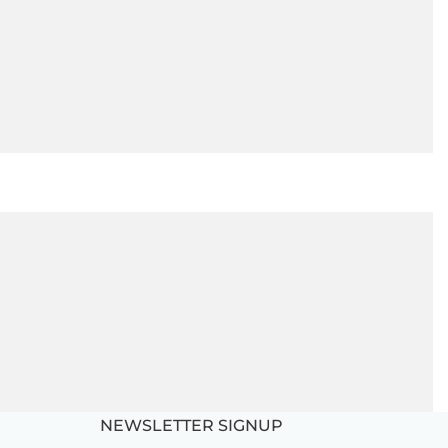
NEWSLETTER SIGNUP