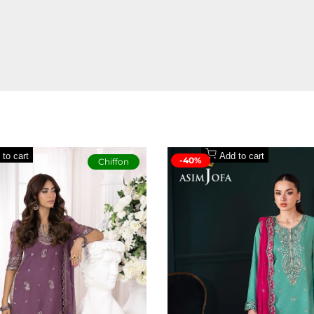
to a statement of style. The vibrant base becomes a canvas for a lively mu
g out without trying too hard.
 to cart
Add to cart
-40%
Chiffon