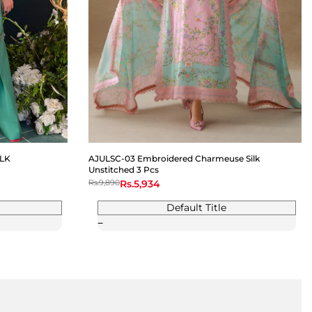
LK
AJULSC-03 Embroidered Charmeuse Silk
Unstitched 3 Pcs
Regular
Rs.9,890
Sale
Rs.5,934
price
price
Default Title