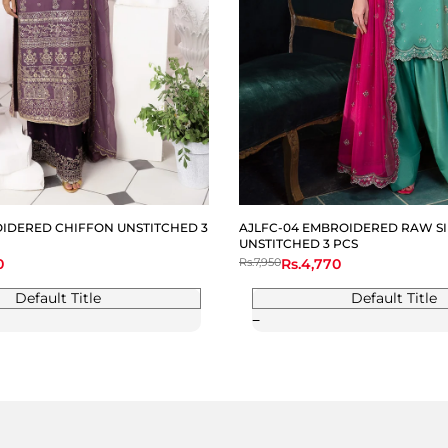
OIDERED CHIFFON UNSTITCHED 3
AJLFC-04 EMBROIDERED RAW SI
UNSTITCHED 3 PCS
0
Regular
Rs.7,950
Sale
Rs.4,770
price
price
Default Title
Default Title