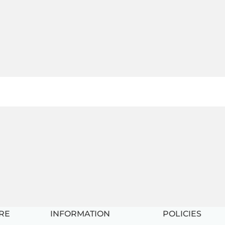
RE
INFORMATION
POLICIES