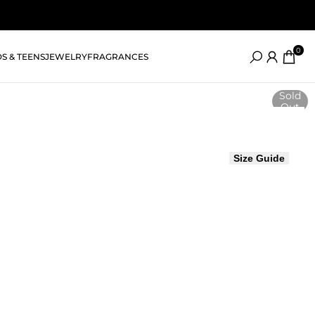
0
DS & TEENS
JEWELRY
FRAGRANCES
Sold
Out
Size Guide