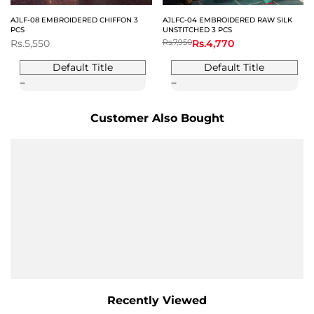
AJLF-08 EMBROIDERED CHIFFON 3
AJLFC-04 EMBROIDERED RAW SILK
PCS
UNSTITCHED 3 PCS
Sale
Rs.5,550
Regular
Rs.7,950
Sale
Rs.4,770
price
price
price
Default Title
Default Title
Customer Also Bought
Recently Viewed