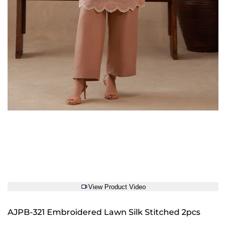
View Product Video
AJPB-321 Embroidered Lawn Silk Stitched 2pcs