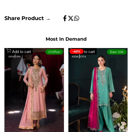
Share Product →
Share
Tweet
Share
on
on
on
Facebook
Twitter
Whatsapp
Most In Demand
Add to cart
-40%
Add to cart
Chiffon
Raw Silk