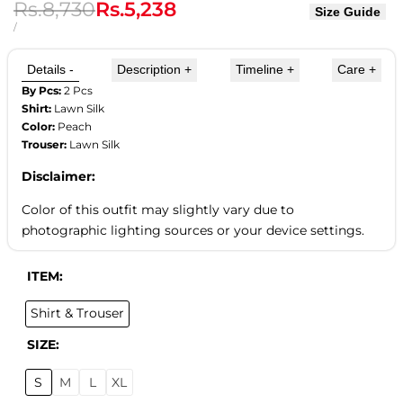
Regular
Rs.8,730
Sale
Rs.5,238
Size Guide
price
price
UNIT
PER
/
PRICE
Details
-
Description
+
Timeline
+
Care
+
By Pcs:
2 Pcs
Shirt:
Lawn Silk
Color:
Peach
Trouser:
Lawn Silk
Disclaimer:
Color of this outfit may slightly vary due to
photographic lighting sources or your device settings.
ITEM:
Shirt & Trouser
SIZE:
S
M
L
XL