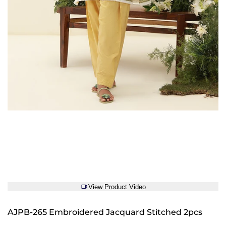
View Product Video
AJPB-265 Embroidered Jacquard Stitched 2pcs