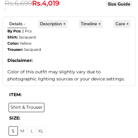
Regular
Rs.6,699
Sale
Rs.4,019
Size Guide
price
price
UNIT
PER
/
PRICE
Details
-
Description
+
Timeline
+
Care
+
By Pcs:
2 Pcs
Shirt:
Jacquard
Color:
Yellow
Trouser:
Jacquard
Disclaimer:
Color of this outfit may slightly vary due to
photographic lighting sources or your device settings.
ITEM:
Shirt & Trouser
SIZE:
S
M
L
XL