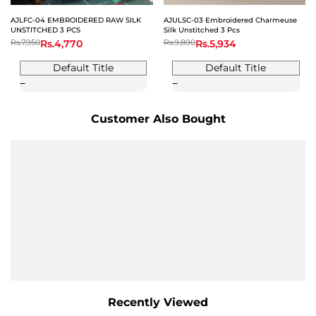
AJLFC-04 EMBROIDERED RAW SILK
AJULSC-03 Embroidered Charmeuse
UNSTITCHED 3 PCS
Silk Unstitched 3 Pcs
Regular
Rs.7,950
Sale
Rs.4,770
Regular
Rs.9,890
Sale
Rs.5,934
price
price
price
price
Default Title
Default Title
Customer Also Bought
Recently Viewed