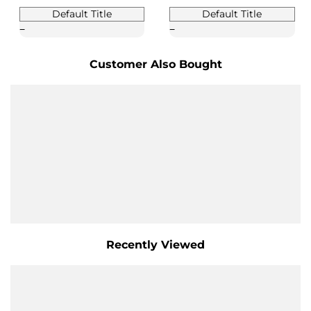
Default Title
Default Title
Customer Also Bought
Recently Viewed