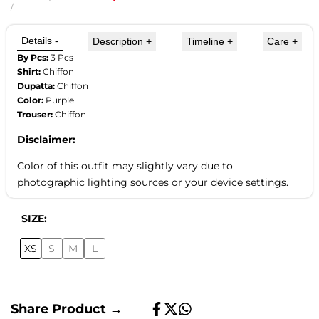
price
price
UNIT
PER
/
PRICE
Details
-
Description
+
Timeline
+
Care
+
By Pcs:
3 Pcs
Shirt:
Chiffon
Dupatta:
Chiffon
Color:
Purple
Trouser:
Chiffon
Disclaimer:
Color of this outfit may slightly vary due to
photographic lighting sources or your device settings.
SIZE:
XS
S
M
L
Variant
Variant
Variant
sold
sold
sold
out
out
out
Share Product →
Share
Tweet
Share