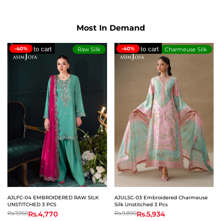
on
on
on
Facebook
Twitter
Whatsapp
Most In Demand
-40%
Add to cart
-40%
Add to cart
Raw Silk
Charmeuse Silk
AJLFC-04 EMBROIDERED RAW SILK
AJULSC-03 Embroidered Charmeuse
UNSTITCHED 3 PCS
Silk Unstitched 3 Pcs
Regular
Rs.7,950
Sale
Rs.4,770
Regular
Rs.9,890
Sale
Rs.5,934
price
price
price
price