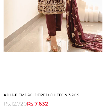
AJHJ-11 EMBROIDERED CHIFFON 3 PCS
Regular
Rs.12,720
Sale
Rs.7,632