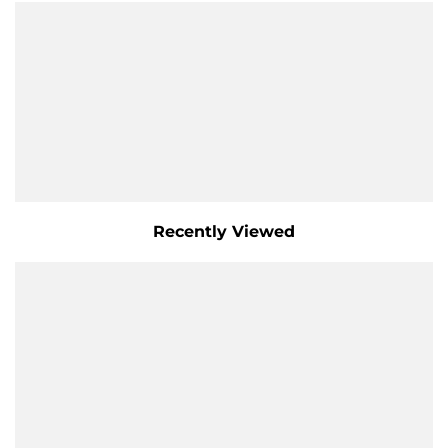
Recently Viewed