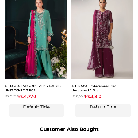
AJLFC-04 EMBROIDERED RAW SILK
AJULO-04 Embroidered Net
UNSTITCHED 3 PCS
Unstitched 3 Pcs
Regular
Rs.7,950
Sale
Rs.4,770
Regular
Rs.6,350
Sale
Rs.3,810
price
price
price
price
Default Title
Default Title
Customer Also Bought