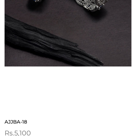
AJJBA-18
Sale
Rs.5,100