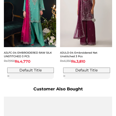
AJLFC-04 EMBROIDERED RAW SILK
AJULO-04 Embroidered Net
UNSTITCHED 3 PCS
Unstitched 3 Pcs
Regular
Rs.7,950
Sale
Rs.4,770
Regular
Rs.6,350
Sale
Rs.3,810
price
price
price
price
Default Title
Default Title
Customer Also Bought