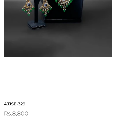
AJJSE-329
Sale
Rs.8,800