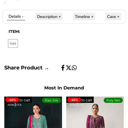
price
UNIT
PER
/
PRICE
Details
-
Description
+
Timeline
+
Care
+
ITEM:
Set
Variant
sold
out
Share Product →
Share
Tweet
Share
on
on
on
Facebook
Twitter
Whatsapp
Most In Demand
-40%
Add to cart
-40%
Add to cart
Raw Silk
Poly Net