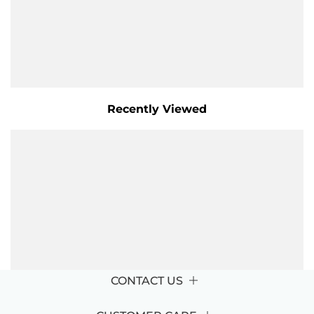
Recently Viewed
CONTACT US