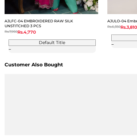
AJLFC-04 EMBROIDERED RAW SILK
AJULO-04 Embro
UNSTITCHED 3 PCS
Regular
Rs.6,350
Sale
Rs.3,810
price
price
Regular
Rs.7,950
Sale
Rs.4,770
price
price
Default Title
Customer Also Bought