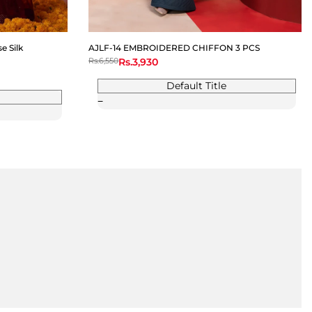
 Silk
AJLF-14 EMBROIDERED CHIFFON 3 PCS
Regular
Rs.6,550
Sale
Rs.3,930
price
price
Default Title