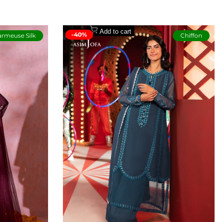
Add to cart
-40%
rmeuse Silk
Chiffon