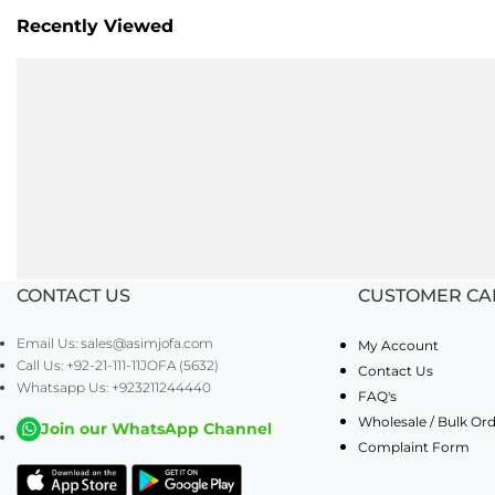
Recently Viewed
CONTACT US
CUSTOMER CA
Email Us: sales@asimjofa.com
My Account
Call Us: +92-21-111-11JOFA (5632)
Contact Us
Whatsapp Us: +923211244440
FAQ's
Wholesale / Bulk Or
Join our WhatsApp Channel
Complaint Form