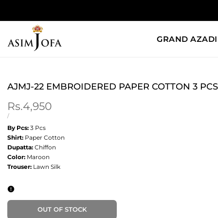
Skip
to
content
GRAND AZADI
AJMJ-22 EMBROIDERED PAPER COTTON 3 PCS
Sale
Rs.4,950
price
UNIT
PER
/
PRICE
By Pcs:
3 Pcs
Shirt:
Paper Cotton
Dupatta:
Chiffon
Color:
Maroon
Trouser:
Lawn Silk
OUT OF STOCK