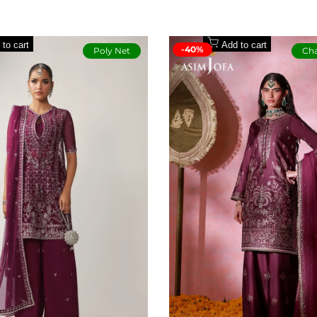
paper cotton
per cotton
 to cart
Add to cart
-40%
Poly Net
Cha