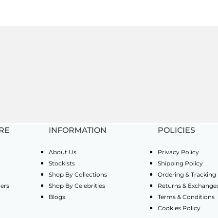
RE
INFORMATION
POLICIES
About Us
Privacy Policy
Stockists
Shipping Policy
Shop By Collections
Ordering & Tracking
ders
Shop By Celebrities
Returns & Exchange
Blogs
Terms & Conditions
Cookies Policy