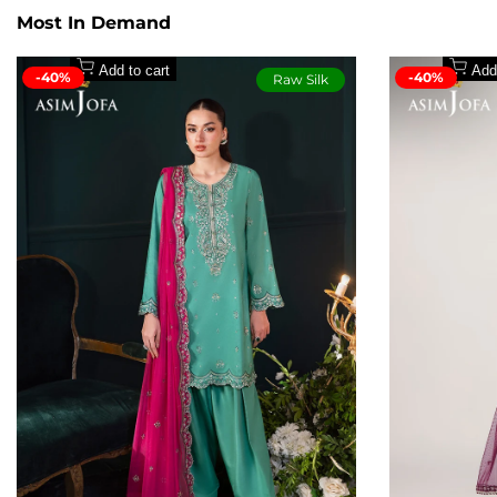
Embroidered right panel with front chaak border on 
Most In Demand
Embroidered left panel with back chaak border on pa
30'' dyed wide-width paper cotton for back
Add to cart
Add
-40%
-40%
Raw Silk
30'' embroidered border for back on paper cotton
Pair of embroidered sleeves with border on lawn silk
2.5 meters embroidered dupatta on chiffon
1.5 meters dyed wide-width lawn silk for trouser