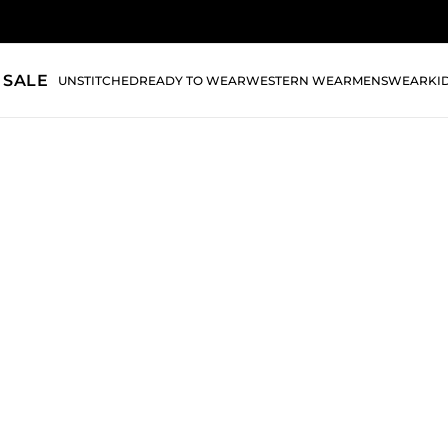
 SALE
UNSTITCHED
READY TO WEAR
WESTERN WEAR
MENSWEAR
KI