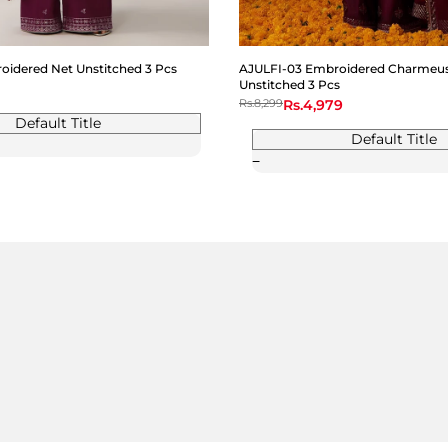
idered Net Unstitched 3 Pcs
AJULFI-03 Embroidered Charmeuse
Unstitched 3 Pcs
Regular
Rs.8,299
Sale
Rs.4,979
price
price
Default Title
Default Title