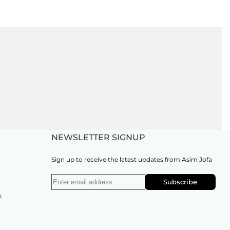
NEWSLETTER SIGNUP
Sign up to receive the latest updates from Asim Jofa
Subscribe
s