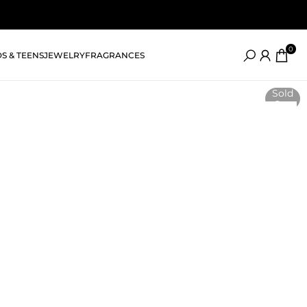
0
DS & TEENS
JEWELRY
FRAGRANCES
Sold
Out