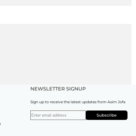
NEWSLETTER SIGNUP
Sign up to receive the latest updates from Asim Jofa
Subscribe
s