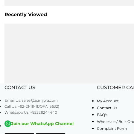
Recently Viewed
CONTACT US
CUSTOMER CA
Email Us: sales@asimjofa.com
My Account
Call Us: +92-21-111-11JOFA (5632)
Contact Us
Whatsapp Us: +923211244440
FAQ's
Wholesale / Bulk Or
Join our WhatsApp Channel
Complaint Form