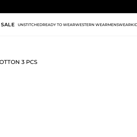
 SALE
UNSTITCHED
READY TO WEAR
WESTERN WEAR
MENSWEAR
KI
OTTON 3 PCS