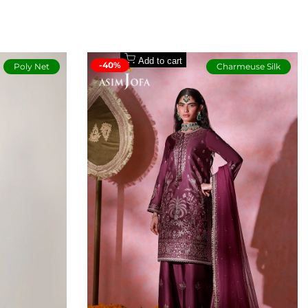
Buyers Protection
Add to cart
-40%
Poly Net
Charmeuse Silk