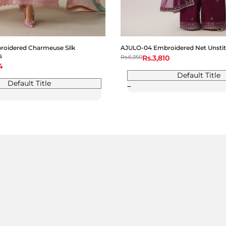
oidered Charmeuse Silk
AJULO-04 Embroidered Net Unstit
s
Regular
Rs.6,350
Sale
Rs.3,810
price
price
4
Default Title
Default Title