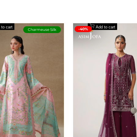
ouser
 to cart
Add to cart
-40%
Charmeuse Silk