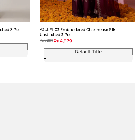
ched 3 Pcs
AJULFI-03 Embroidered Charmeuse Silk
Unstitched 3 Pcs
Regular
Rs.8,299
Sale
Rs.4,979
price
price
Default Title