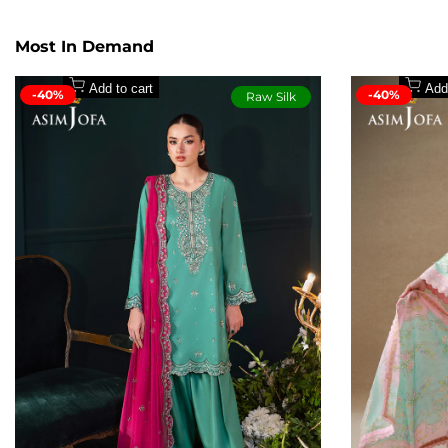
1.5 meter wide width dyed premium winter cotton tr
Secure payment methods
2.5 meter digital cotton maysori dupatta
Most In Demand
Add to cart
Add
-40%
-40%
Raw Silk