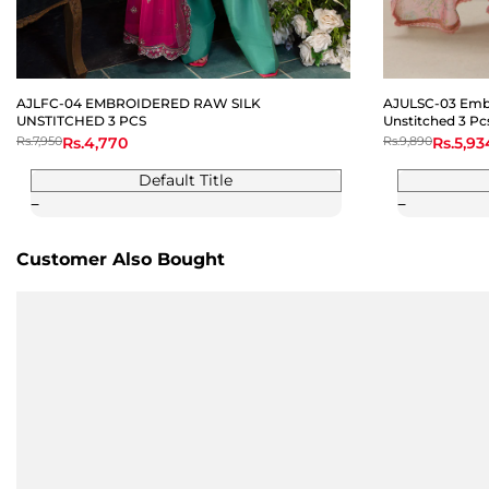
AJLFC-04 EMBROIDERED RAW SILK
AJULSC-03 Embr
UNSTITCHED 3 PCS
Unstitched 3 Pc
Regular
Rs.7,950
Sale
Rs.4,770
Regular
Rs.9,890
Sale
Rs.5,93
price
price
price
price
Default Title
Customer Also Bought