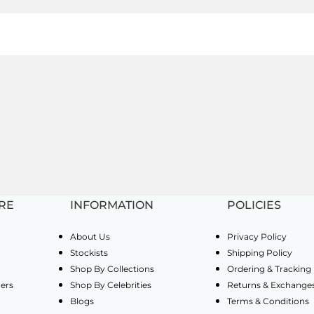
RE
INFORMATION
POLICIES
About Us
Privacy Policy
Stockists
Shipping Policy
Shop By Collections
Ordering & Tracking
ders
Shop By Celebrities
Returns & Exchange
Blogs
Terms & Conditions