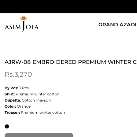
Skip
to
content
GRAND AZADI
AJRW-08 EMBROIDERED PREMIUM WINTER C
Sale
Rs.3,270
price
UNIT
PER
/
PRICE
By Pcs:
3 Pcs
Shirt:
Premium winter cotton
Dupatta:
Cotton maysori
Color:
Orange
Trouser:
Premium winter cotton