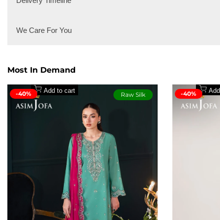
Delivery Timeline
for dressing up or keeping it casual. Think timeless denim, 
Local Delivery
We Care For You
International Delivery
Secure payment methods
Most In Demand
Add to cart
Add
-40%
-40%
Raw Silk