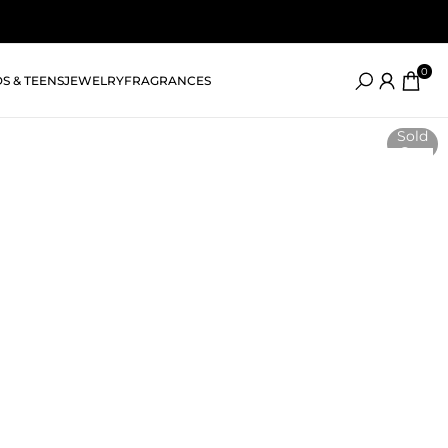
0
DS & TEENS
JEWELRY
FRAGRANCES
Sold
Out