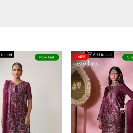
redefined for now.
Model is wearing size Small
 to cart
Add to cart
-40%
Poly Net
Cha