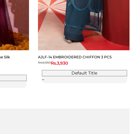
 Silk
AJLF-14 EMBROIDERED CHIFFON 3 PCS
Regular
Rs.6,550
Sale
Rs.3,930
price
price
Default Title