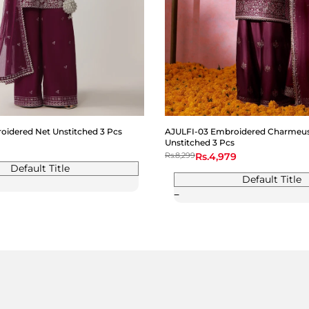
idered Net Unstitched 3 Pcs
AJULFI-03 Embroidered Charmeuse
Unstitched 3 Pcs
Regular
Rs.8,299
Sale
Rs.4,979
price
price
Default Title
Default Title