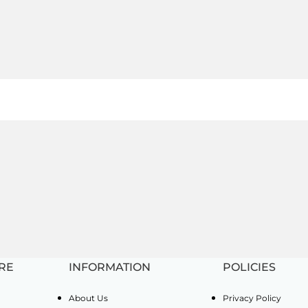
RE
INFORMATION
POLICIES
About Us
Privacy Policy