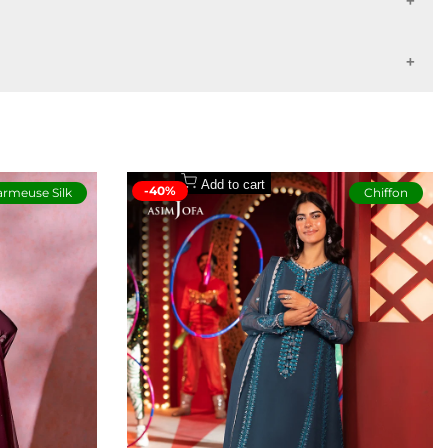
7 - 10 working days
14 - 16 working days
Buyers Protection
Add to cart
-40%
rmeuse Silk
Chiffon