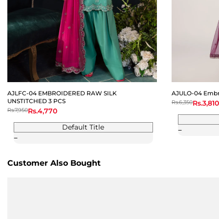
AJLFC-04 EMBROIDERED RAW SILK
AJULO-04 Embro
UNSTITCHED 3 PCS
Regular
Rs.6,350
Sale
Rs.3,810
price
price
Regular
Rs.7,950
Sale
Rs.4,770
price
price
Default Title
Customer Also Bought