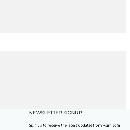
NEWSLETTER SIGNUP
Sign up to receive the latest updates from Asim Jofa