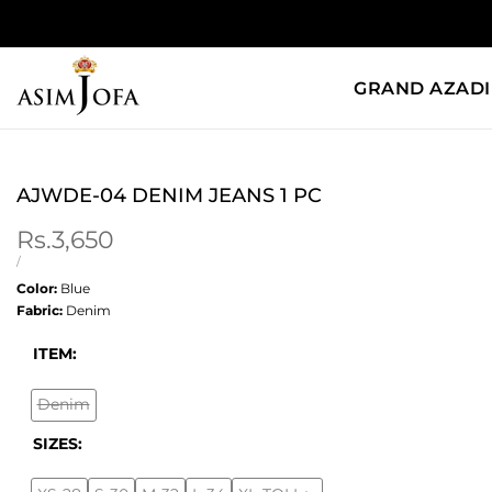
Skip
to
content
GRAND AZADI
AJWDE-04 DENIM JEANS 1 PC
Sale
Rs.3,650
price
UNIT
PER
/
PRICE
Color:
Blue
Fabric:
Denim
ITEM:
Denim
Variant
sold
SIZES:
out