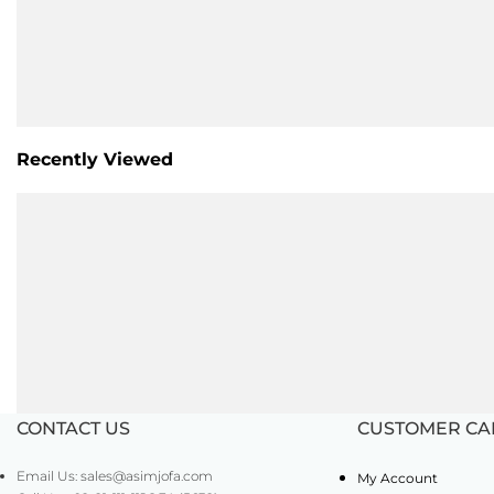
Recently Viewed
CONTACT US
CUSTOMER CA
Email Us: sales@asimjofa.com
My Account