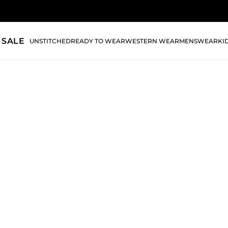
 SALE
UNSTITCHED
READY TO WEAR
WESTERN WEAR
MENSWEAR
KI