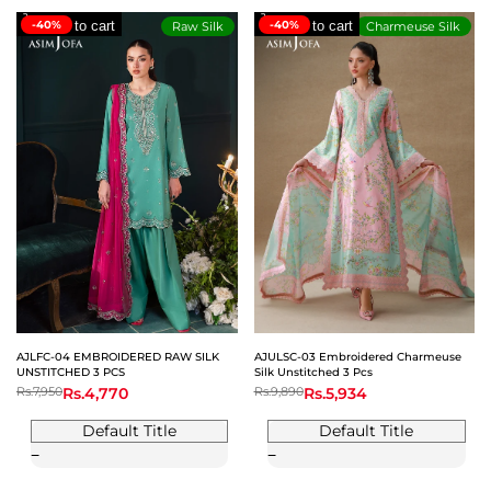
-40%
Add to cart
-40%
Add to cart
Raw Silk
Charmeuse Silk
AJLFC-04 EMBROIDERED RAW SILK
AJULSC-03 Embroidered Charmeuse
UNSTITCHED 3 PCS
Silk Unstitched 3 Pcs
Regular
Rs.7,950
Sale
Rs.4,770
Regular
Rs.9,890
Sale
Rs.5,934
price
price
price
price
Default Title
Default Title