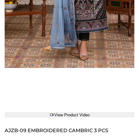
View Product Video
AJZB-09 EMBROIDERED CAMBRIC 3 PCS