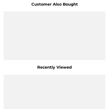
Customer Also Bought
Recently Viewed