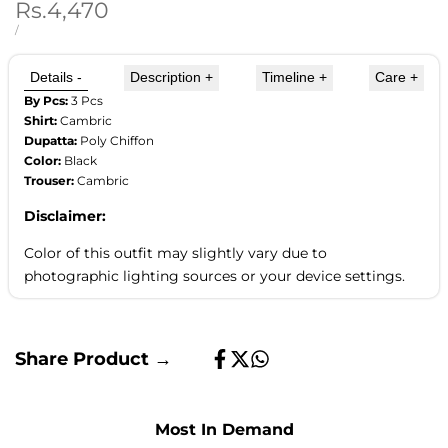
Sale
Rs.4,470
price
UNIT
PER
/
PRICE
Details
-
Description
+
Timeline
+
Care
+
By Pcs:
3 Pcs
Shirt:
Cambric
Dupatta:
Poly Chiffon
Color:
Black
Trouser:
Cambric
Disclaimer:
Color of this outfit may slightly vary due to
photographic lighting sources or your device settings.
Share Product →
Share
Tweet
Share
on
on
on
Facebook
Twitter
Whatsapp
Most In Demand